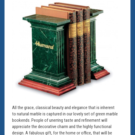
All the grace, classical beauty and elegance that is inherent
to natural marble is captured in our lovely set of green marble
bookends. People of unerring taste and refinement will
appreciate the decorative charm and the highly functional
design. A fabulous gift, for the home or office, that will be