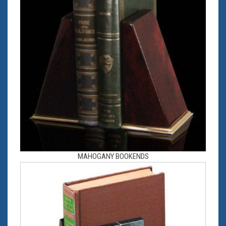
MAHOGANY BOOKENDS