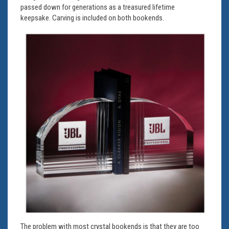
passed down for generations as a treasured lifetime
keepsake. Carving is included on both bookends.
The problem with most crystal bookends is that they are too