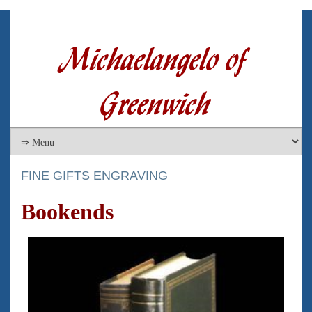
Michaelangelo of
Greenwich
FINE GIFTS ENGRAVING
Bookends