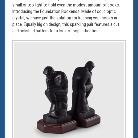
small or too light to hold even the modest amount of books.
Introducing the Foundation Bookends! Made of solid optic
crystal, we have just the solution for keeping your books in
place. Equally big on design, this sparkling pair features a cut
and polished pattern for a look of sophistication.