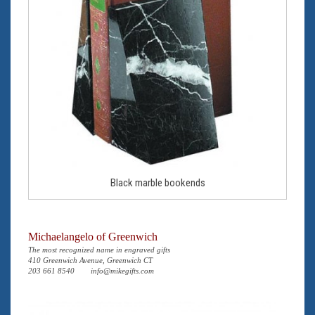
Black marble bookends
Michaelangelo of Greenwich
The most recognized name in engraved gifts
410 Greenwich Avenue, Greenwich CT
203 661 8540
info@mikegifts.com