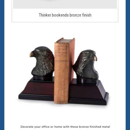
Thinker bookends bronze finish