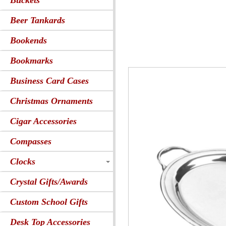
Buckets
Beer Tankards
Bookends
Bookmarks
Business Card Cases
Christmas Ornaments
Cigar Accessories
Compasses
Clocks
Crystal Gifts/Awards
Custom School Gifts
Desk Top Accessories