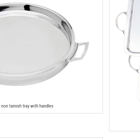
non tarnish tray with handles