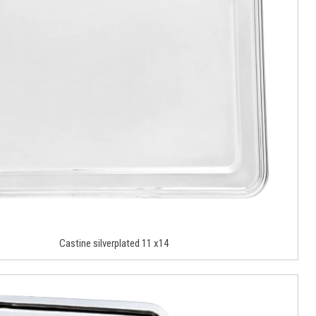
Castine silverplated 11 x14