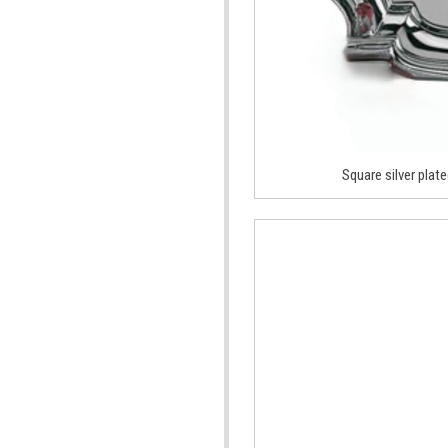
Square silver plate