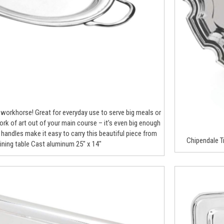
ue workhorse! Great for everyday use to serve big meals or
rk of art out of your main course – it’s even big enough
e handles make it easy to carry this beautiful piece from
Chipendale Tr
dining table Cast aluminum 25″ x 14″