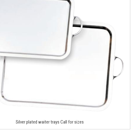
Silver plated waiter trays Call for sizes