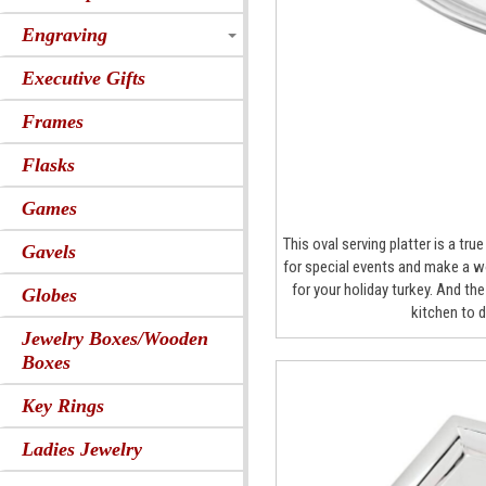
Engraving
Executive Gifts
Frames
Flasks
Games
This oval serving platter is a tr
Gavels
for special events and make a wo
for your holiday turkey. And th
Globes
kitchen to 
Jewelry Boxes/Wooden
Boxes
Key Rings
Ladies Jewelry