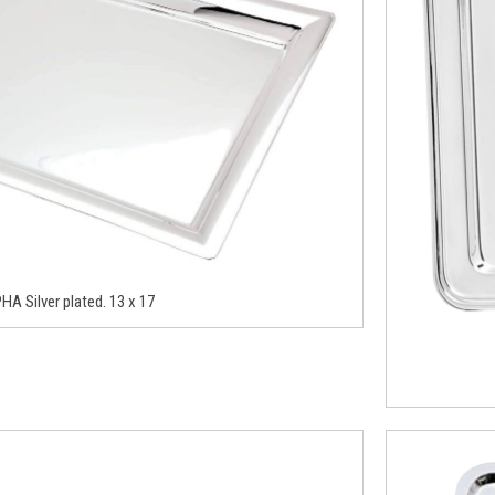
HA Silver plated. 13 x 17