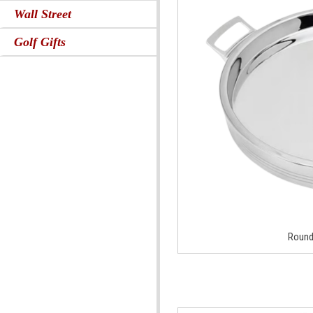
Wall Street
Golf Gifts
Round 