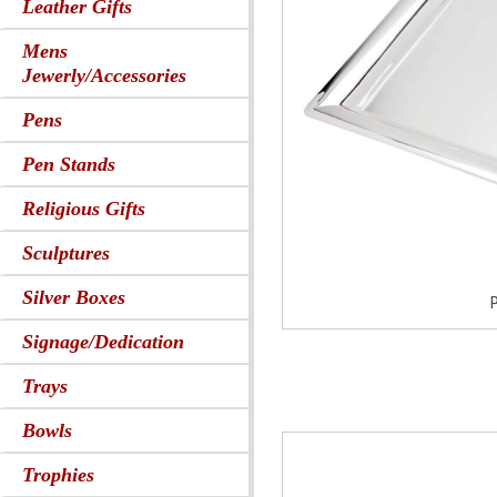
Leather Gifts
Mens
Jewerly/Accessories
Pens
Pen Stands
Religious Gifts
Sculptures
Silver Boxes
P
Signage/Dedication
Trays
Bowls
Trophies