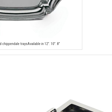
d chippendale traysAvailable in 12”. 10”. 8”