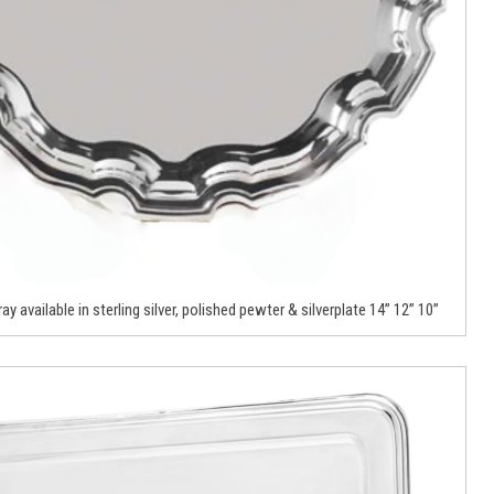
ay available in sterling silver, polished pewter & silverplate 14” 12” 10”