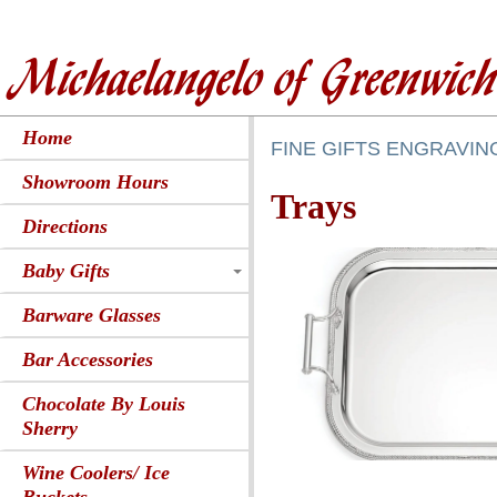
Michaelangelo of Greenwic
Home
FINE GIFTS ENGRAVIN
Showroom Hours
Trays
Directions
Baby Gifts
Barware Glasses
Bar Accessories
Chocolate By Louis
Sherry
Wine Coolers/ Ice